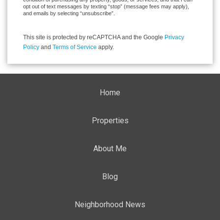
opt out of text messages by texting “stop” (message fees may apply),
and emails by selecting “unsubscribe”.
This site is protected by reCAPTCHA and the Google
Privacy
Policy
and
Terms of Service
apply.
Home
Properties
About Me
Blog
Neighborhood News