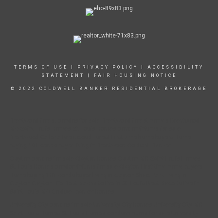
TERMS OF USE
|
PRIVACY POLICY
|
ACCESSIBILITY
STATEMENT
|
FAIR HOUSING NOTICE
© 2022 COLDWELL BANKER RESIDENTIAL BROKERAGE
Brentwood forest condos for sale Brentwood forest homes Brentwood
MO Saint Louis Homes St. Louis Homes condominiums for sale
Brentwood Galleria Brentwood Forest First time home buyers Home
buying 101 condo buyer living in Brentwood Coldwell Banker
Clayton condos for sale Clayton homes Clayton MO Saint Louis Homes
St. Louis Homes condominiums for sale Clayton First time home buyers
Home buying 101 condo buyer living in clayton Shaw Park Living in
Clayton Clayton Life Best places to live in St. Louis Best place to live in
Saint Louis MO Coldwell banker homes
University City condos for sale University City homes University City MO
Saint Louis Homes St. Louis Homes condominiums for sale University