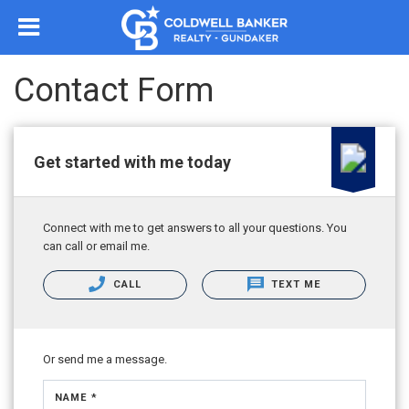
Contact Form
Get started with me today
Connect with me to get answers to all your questions. You
can call or email me.
CALL
TEXT ME
Or send me a message.
NAME *