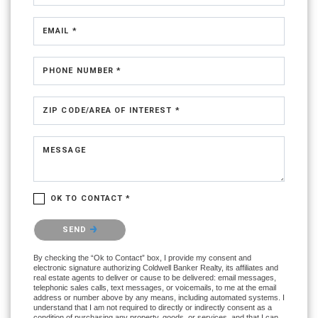
EMAIL *
PHONE NUMBER *
ZIP CODE/AREA OF INTEREST *
MESSAGE
OK TO CONTACT *
Please confirm that you are not a robot.
SEND
By checking the “Ok to Contact” box, I provide my consent and
electronic signature authorizing Coldwell Banker Realty, its affiliates and
real estate agents to deliver or cause to be delivered: email messages,
telephonic sales calls, text messages, or voicemails, to me at the email
address or number above by any means, including automated systems. I
understand that I am not required to directly or indirectly consent as a
condition of purchasing any property, goods, or services, and that I can