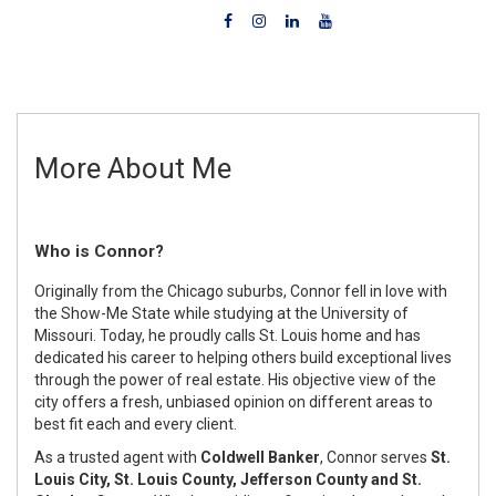
More About Me
Who is Connor?
Originally from the Chicago suburbs, Connor fell in love with
the Show-Me State while studying at the University of
Missouri. Today, he proudly calls St. Louis home and has
dedicated his career to helping others build exceptional lives
through the power of real estate. His objective view of the
city offers a fresh, unbiased opinion on different areas to
best fit each and every client.
As a trusted agent with
Coldwell Banker
, Connor serves
St.
Louis City, St. Louis County, Jefferson County and St.