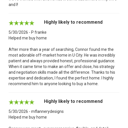
and I!
Highly likely to recommend
5/30/2026 - P franke
Helped me buy home
After more than a year of searching, Connor found me the
most adorable off-market home in U City. He was incredibly
patient and always provided honest, professional guidance.
When it came time to make an offer and close, his strategy
and negotiation skills made all the difference. Thanks to his
expertise and dedication, I found the perfect home. I highly
recommend him to anyone looking to buy a home.
Highly likely to recommend
5/30/2026 - mflannerydesigns
Helped me buy home