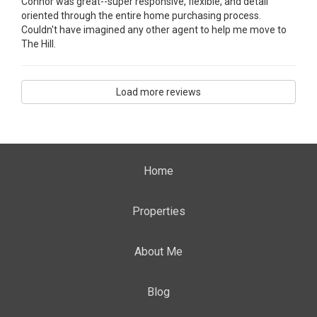
Connor was great--super responsive, flexible, and detail
oriented through the entire home purchasing process.
Couldn't have imagined any other agent to help me move to
The Hill.
Load more reviews
Home
Properties
About Me
Blog