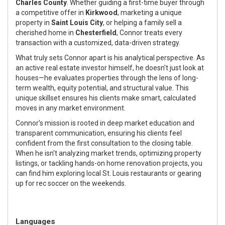
Charles County
. Whether guiding a first-time buyer through
a competitive offer in
Kirkwood
, marketing a unique
property in
Saint Louis City
, or helping a family sell a
cherished home in
Chesterfield
, Connor treats every
transaction with a customized, data-driven strategy.
What truly sets Connor apart is his analytical perspective. As
an active real estate investor himself, he doesn't just look at
houses—he evaluates properties through the lens of long-
term wealth, equity potential, and structural value. This
unique skillset ensures his clients make smart, calculated
moves in any market environment.
Connor’s mission is rooted in deep market education and
transparent communication, ensuring his clients feel
confident from the first consultation to the closing table.
When he isn't analyzing market trends, optimizing property
listings, or tackling hands-on home renovation projects, you
can find him exploring local St. Louis restaurants or gearing
up for rec soccer on the weekends.
Languages