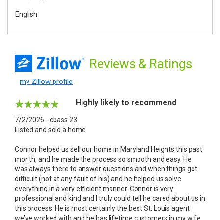
English
Reviews
& Ratings
my Zillow profile
Highly likely to recommend
7/2/2026 - cbass 23
Listed and sold a home
Connor helped us sell our home in Maryland Heights this past
month, and he made the process so smooth and easy. He
was always there to answer questions and when things got
difficult (not at any fault of his) and he helped us solve
everything in a very efficient manner. Connor is very
professional and kind and I truly could tell he cared about us in
this process. He is most certainly the best St. Louis agent
we’ve worked with and he has lifetime customers in my wife