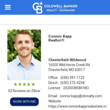
Connor Kapp
Realtor®
Chesterfield-Wildwood
16505 Wild Horse Creek Rd
Chesterfield, MO 63017
Office:
(636) 391-1122
Direct:
(630) 272-4258
License:
2020038584 MO
52 Reviews on Zillow
Email:
connor.kapp@cbrealty.com
Website:
WORK WITH ME
https://www.connorkapprealestate.co