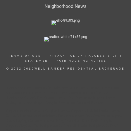
Neighborhood News
TERMS OF USE
|
PRIVACY POLICY
|
ACCESSIBILITY
STATEMENT
|
FAIR HOUSING NOTICE
© 2022 COLDWELL BANKER RESIDENTIAL BROKERAGE
Brentwood forest condos for sale Brentwood forest homes Brentwood
MO Saint Louis Homes St. Louis Homes condominiums for sale
Brentwood Galleria Brentwood Forest First time home buyers Home
buying 101 condo buyer living in Brentwood Coldwell Banker
Clayton condos for sale Clayton homes Clayton MO Saint Louis Homes
St. Louis Homes condominiums for sale Clayton First time home buyers
Home buying 101 condo buyer living in clayton Shaw Park Living in
Clayton Clayton Life Best places to live in St. Louis Best place to live in
Saint Louis MO Coldwell banker homes