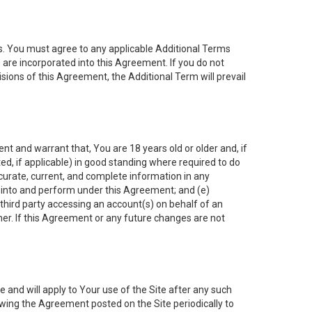
es. You must agree to any applicable Additional Terms
s are incorporated into this Agreement. If you do not
isions of this Agreement, the Additional Term will prevail
nt and warrant that, You are 18 years old or older and, if
ated, if applicable) in good standing where required to do
ccurate, current, and complete information in any
r into and perform under this Agreement; and (e)
 third party accessing an account(s) on behalf of an
ner. If this Agreement or any future changes are not
 and will apply to Your use of the Site after any such
ing the Agreement posted on the Site periodically to