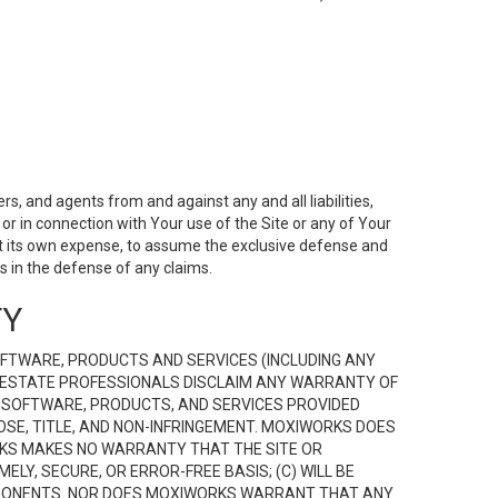
s, and agents from and against any and all liabilities,
r in connection with Your use of the Site or any of Your
 at its own expense, to assume the exclusive defense and
 in the defense of any claims.
TY
FTWARE, PRODUCTS AND SERVICES (INCLUDING ANY
EAL ESTATE PROFESSIONALS DISCLAIM ANY WARRANTY OF
, SOFTWARE, PRODUCTS, AND SERVICES PROVIDED
OSE, TITLE, AND NON-INFRINGEMENT. MOXIWORKS DOES
RKS MAKES NO WARRANTY THAT THE SITE OR
LY, SECURE, OR ERROR-FREE BASIS; (C) WILL BE
OMPONENTS. NOR DOES MOXIWORKS WARRANT THAT ANY