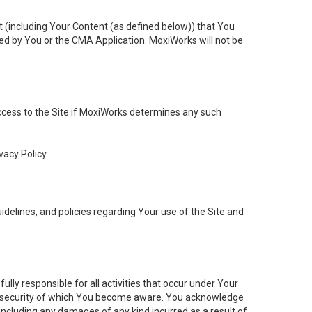
t (including Your Content (as defined below)) that You
ed by You or the CMA Application. MoxiWorks will not be
 access to the Site if MoxiWorks determines any such
vacy Policy.
elines, and policies regarding Your use of the Site and
ly responsible for all activities that occur under Your
of security of which You become aware. You acknowledge
including any damages of any kind incurred as a result of