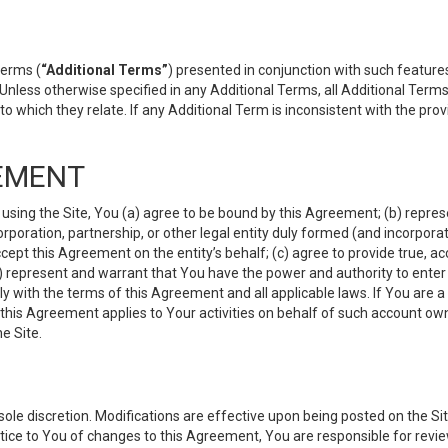
terms (
“Additional Terms”
) presented in conjunction with such featur
 Unless otherwise specified in any Additional Terms, all Additional Term
o which they relate. If any Additional Term is inconsistent with the prov
EMENT
 using the Site, You (a) agree to be bound by this Agreement; (b) represe
 corporation, partnership, or other legal entity duly formed (and incorpor
cept this Agreement on the entity’s behalf; (c) agree to provide true, a
(d) represent and warrant that You have the power and authority to ente
y with the terms of this Agreement and all applicable laws. If You are a
 this Agreement applies to Your activities on behalf of such account ow
e Site.
le discretion. Modifications are effective upon being posted on the Site
ce to You of changes to this Agreement, You are responsible for review