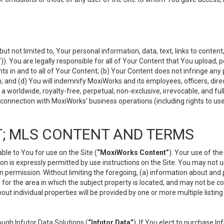
but not limited to, Your personal information, data, text, links to conten
”
)). You are legally responsible for all of Your Content that You upload, p
s in and to all of Your Content; (b) Your Content does not infringe any pr
 and (d) You will indemnify MoxiWorks and its employees, officers, directo
 worldwide, royalty-free, perpetual, non-exclusive, irrevocable, and ful
 connection with MoxiWorks’ business operations (including rights to use
; MLS CONTENT AND TERMS
le to You for use on the Site (
“MoxiWorks Content”
). Your use of th
n is expressly permitted by use instructions on the Site. You may not 
en permission. Without limiting the foregoing, (a) information about and
) for the area in which the subject property is located, and may not be 
ut individual properties will be provided by one or more multiple listin
gh Infutor Data Solutions (
“Infutor Data”
). If You elect to purchase I