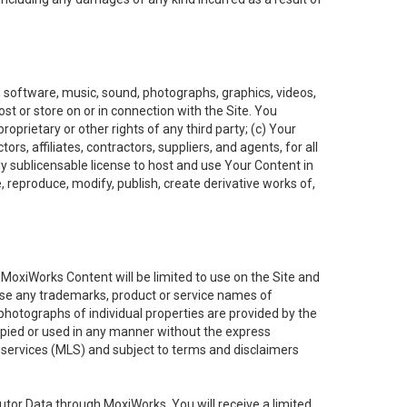
t, software, music, sound, photographs, graphics, videos,
ost or store on or in connection with the Site. You
oprietary or other rights of any third party; (c) Your
rs, affiliates, contractors, suppliers, and agents, for all
ly sublicensable license to host and use Your Content in
, reproduce, modify, publish, create derivative works of,
e MoxiWorks Content will be limited to use on the Site and
use any trademarks, product or service names of
 photographs of individual properties are provided by the
copied or used in any manner without the express
g services (MLS) and subject to terms and disclaimers
nfutor Data through MoxiWorks, You will receive a limited,