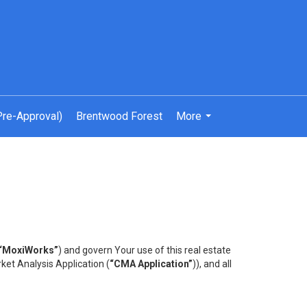
Pre-Approval)
Brentwood Forest
More
...
“MoxiWorks”
) and govern Your use of this real estate
ket Analysis Application (
“CMA Application”
)), and all