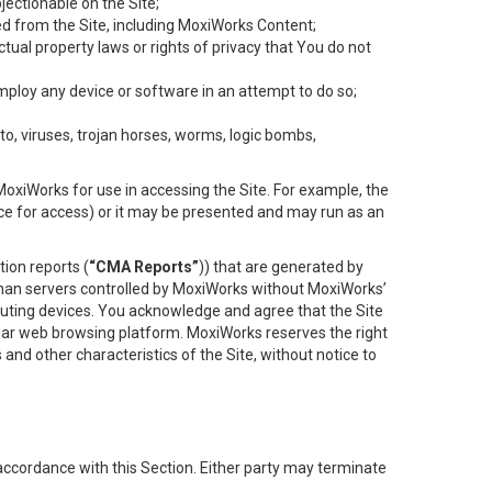
objectionable on the Site;
ed from the Site, including MoxiWorks Content;
tual property laws or rights of privacy that You do not
employ any device or software in an attempt to do so;
to, viruses, trojan horses, worms, logic bombs,
oxiWorks for use in accessing the Site. For example, the
ace for access) or it may be presented and may run as an
ion reports (
“CMA Reports”
)) that are generated by
 than servers controlled by MoxiWorks without MoxiWorks’
uting devices. You acknowledge and agree that the Site
lar web browsing platform. MoxiWorks reserves the right
 and other characteristics of the Site, without notice to
accordance with this Section. Either party may terminate