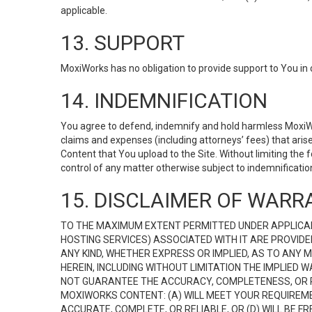
applicable.
13. SUPPORT
MoxiWorks has no obligation to provide support to You in 
14. INDEMNIFICATION
You agree to defend, indemnify and hold harmless MoxiWorks
claims and expenses (including attorneys’ fees) that ari
Content that You upload to the Site. Without limiting the
control of any matter otherwise subject to indemnificati
15. DISCLAIMER OF WARRA
TO THE MAXIMUM EXTENT PERMITTED UNDER APPLICAB
HOSTING SERVICES) ASSOCIATED WITH IT ARE PROVIDE
ANY KIND, WHETHER EXPRESS OR IMPLIED, AS TO ANY
HEREIN, INCLUDING WITHOUT LIMITATION THE IMPLIED
NOT GUARANTEE THE ACCURACY, COMPLETENESS, OR R
MOXIWORKS CONTENT: (A) WILL MEET YOUR REQUIREMENT
ACCURATE, COMPLETE, OR RELIABLE, OR (D) WILL B