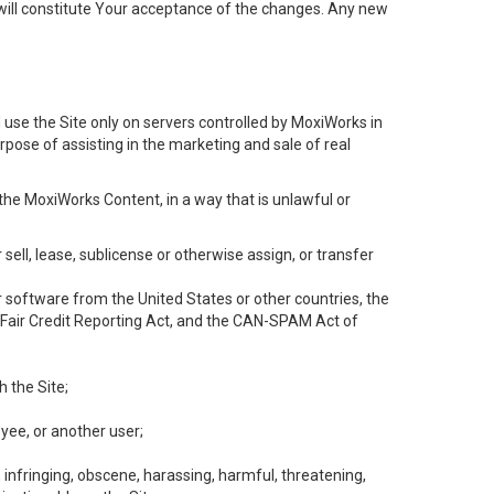
will constitute Your acceptance of the changes. Any new
 use the Site only on servers controlled by MoxiWorks in
rpose of assisting in the marketing and sale of real
the MoxiWorks Content, in a way that is unlawful or
 sell, lease, sublicense or otherwise assign, or transfer
 or software from the United States or other countries, the
he Fair Credit Reporting Act, and the CAN-SPAM Act of
h the Site;
yee, or another user;
, infringing, obscene, harassing, harmful, threatening,