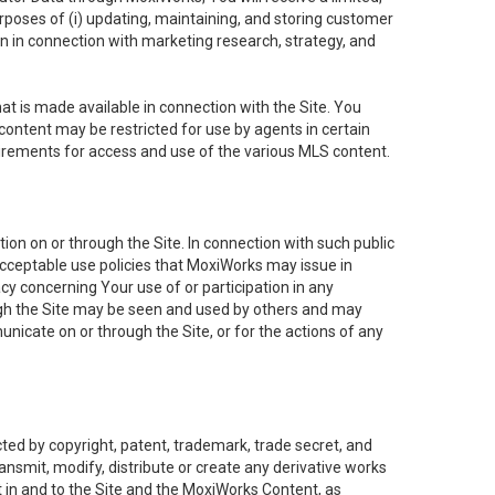
purposes of (i) updating, maintaining, and storing customer
n in connection with marketing research, strategy, and
t is made available in connection with the Site. You
ontent may be restricted for use by agents in certain
uirements for access and use of the various MLS content.
on on or through the Site. In connection with such public
acceptable use policies that MoxiWorks may issue in
cy concerning Your use of or participation in any
ough the Site may be seen and used by others and may
nicate on or through the Site, or for the actions of any
ed by copyright, patent, trademark, trade secret, and
ransmit, modify, distribute or create any derivative works
est in and to the Site and the MoxiWorks Content, as