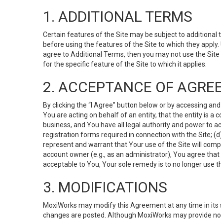
1. ADDITIONAL TERMS
Certain features of the Site may be subject to additional 
before using the features of the Site to which they apply.
agree to Additional Terms, then you may not use the Site t
for the specific feature of the Site to which it applies.
2. ACCEPTANCE OF AGRE
By clicking the “I Agree” button below or by accessing and
You are acting on behalf of an entity, that the entity is a
business, and You have all legal authority and power to ac
registration forms required in connection with the Site; 
represent and warrant that Your use of the Site will compl
account owner (e.g., as an administrator), You agree that
acceptable to You, Your sole remedy is to no longer use th
3. MODIFICATIONS
MoxiWorks may modify this Agreement at any time in its so
changes are posted. Although MoxiWorks may provide noti