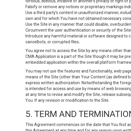
tortious, libelous, invasive of another’s privacy or right of p
Falsify or remove any notices or proprietary markings ind
Use a third party’s content in unauthorized manner, includ
own and for which You have not obtained necessary cons
Use the Site in any manner that could disable, overburden,
Circumvent the user authentication or security of the Site
Introduce any harmful material or software designed to ca
cancelbots, or corrupted files;
You agree not to access the Site by any means other than
CMA Application is a part of the Site though it may be pr
embedded application within the overall platform framew
You may not use the features and functionality, web pages
means of the Site (other than Your Content (as defined b
express written authorization. Notwithstanding the fore
is intended for access and use by means of web browsing
at any time to revise and modify the Site, release subseque
You. If any revision or modification to the Site.
5. TERM AND TERMINATIO
This Agreement commences on the date that You first acce
this Agreement at any time and for any reason upon writte