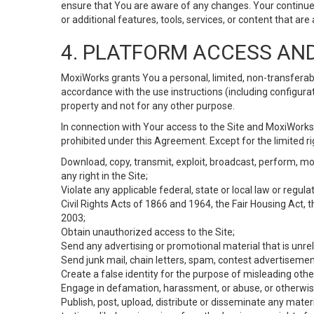
ensure that You are aware of any changes. Your continue
or additional features, tools, services, or content that are
4. PLATFORM ACCESS AN
MoxiWorks grants You a personal, limited, non-transferabl
accordance with the use instructions (including configurat
property and not for any other purpose.
In connection with Your access to the Site and MoxiWorks 
prohibited under this Agreement. Except for the limited rig
Download, copy, transmit, exploit, broadcast, perform, modif
any right in the Site;
Violate any applicable federal, state or local law or regul
Civil Rights Acts of 1866 and 1964, the Fair Housing Act, 
2003;
Obtain unauthorized access to the Site;
Send any advertising or promotional material that is unrel
Send junk mail, chain letters, spam, contest advertisemen
Create a false identity for the purpose of misleading ot
Engage in defamation, harassment, or abuse, or otherwise v
Publish, post, upload, distribute or disseminate any mater