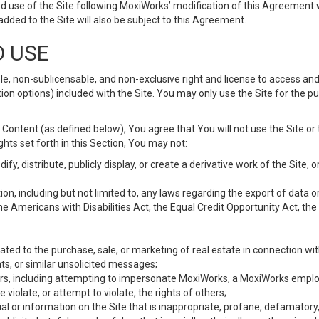
d use of the Site following MoxiWorks’ modification of this Agreement 
 added to the Site will also be subject to this Agreement.
D USE
e, non-sublicensable, and non-exclusive right and license to access and
ion options) included with the Site. You may only use the Site for the pu
Content (as defined below), You agree that You will not use the Site or 
hts set forth in this Section, You may not:
y, distribute, publicly display, or create a derivative work of the Site, or
ation, including but not limited to, any laws regarding the export of data
the Americans with Disabilities Act, the Equal Credit Opportunity Act, t
ated to the purchase, sale, or marketing of real estate in connection wit
ts, or similar unsolicited messages;
hers, including attempting to impersonate MoxiWorks, a MoxiWorks emplo
iolate, or attempt to violate, the rights of others;
ial or information on the Site that is inappropriate, profane, defamatory