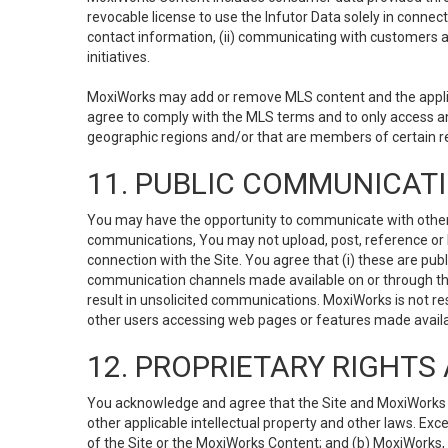
revocable license to use the Infutor Data solely in connect
contact information, (ii) communicating with customers a
initiatives.
MoxiWorks may add or remove MLS content and the applicab
agree to comply with the MLS terms and to only access an
geographic regions and/or that are members of certain re
11. PUBLIC COMMUNICAT
You may have the opportunity to communicate with others v
communications, You may not upload, post, reference or li
connection with the Site. You agree that (i) these are pub
communication channels made available on or through the 
result in unsolicited communications. MoxiWorks is not res
other users accessing web pages or features made availab
12. PROPRIETARY RIGHT
You acknowledge and agree that the Site and MoxiWorks Co
other applicable intellectual property and other laws. Exc
of the Site or the MoxiWorks Content; and (b) MoxiWorks, its