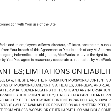
connection with Your use of the Site.
 and its employees, officers, directors, affiliates, contractors, supplier
se from Your breach of this Agreement or Your breach of any MLS terms o
 foregoing indemnification obligations, MoxiWorks reserves the right to,
on by You. You agree to reasonably cooperate as requested by MoxiWorks
NTIES; LIMITATIONS ON LIABILI
LE LAW, THE SITE AND THE INFORMATION, MOXIWORKS CONTENT, SO
D "AS IS." MOXIWORKS AND/OR ITS AFFILIATES, SUPPLIERS, AND R
 MATTER WHATSOEVER RELATING TO THE SITE AND ANY INFORMATION
 WARRANTIES OF MERCHANTABILITY, FITNESS FOR A PARTICULAR PURP
ELIABILITY OF THE MOXIWORKS CONTENT. IN PARTICULAR, MOXIWO
S; (B) WILL BE AVAILABLE OR PROVIDED ON AN UNINTERRUPTED, TIME
E FREE FROM VIRUSES, WORMS, OR OTHER HARMFUL OR MALICIOUS C