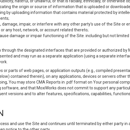
ublicity, hateful, or unlawful, or that is racially, ethnically, or otherwise 
icating the origin or source of information that is uploaded or download
ing by uploading information that contains material protected by intellec
ents;
 damage, impair, or interfere with any other party's use of the Site or 
 or any host, network, or account related thereto;
use damage or impair functioning of the Site. including but not limited 
 through the designated interfaces that are provided or authorized by M
esented and may run as a separate application (using a separate interf
ork.
 or parts of web pages, or application outputs (e.g., compiled presentat
elow) contained therein), on any applications, devices or servers other
going, You may store CMA Reports in .pdf format on Your personal comp
 software, and that MoxiWorks does not commit to support any particu
nt versions and to alter features, specifications, capabilities, functions
N
ss and use the Site and continues until terminated by either party in 
n notice to the other party.