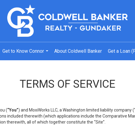
Get to Know Connor
About Coldwell Banker
Get a Loan (
...
TERMS OF SERVICE
ou (
“You”
) and MoxiWorks LLC, a Washington limited liability company (
ons included therewith (which applications include the Comparative Mar
on therewith, all of which together constitute the “Site”.