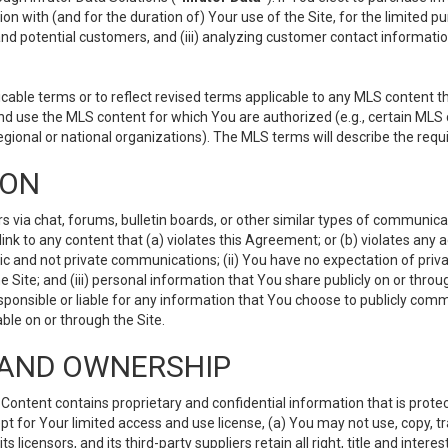
ion with (and for the duration of) Your use of the Site, for the limited 
nd potential customers, and (iii) analyzing customer contact informatio
le terms or to reflect revised terms applicable to any MLS content tha
d use the MLS content for which You are authorized (e.g., certain MLS c
gional or national organizations). The MLS terms will describe the req
ION
ia chat, forums, bulletin boards, or other similar types of communicati
nk to any content that (a) violates this Agreement; or (b) violates any 
lic and not private communications; (ii) You have no expectation of priva
Site; and (iii) personal information that You share publicly on or thr
ponsible or liable for any information that You choose to publicly commu
le on or through the Site.
S AND OWNERSHIP
ntent contains proprietary and confidential information that is protect
ept for Your limited access and use license, (a) You may not use, copy, t
 licensors, and its third-party suppliers retain all right, title and inter