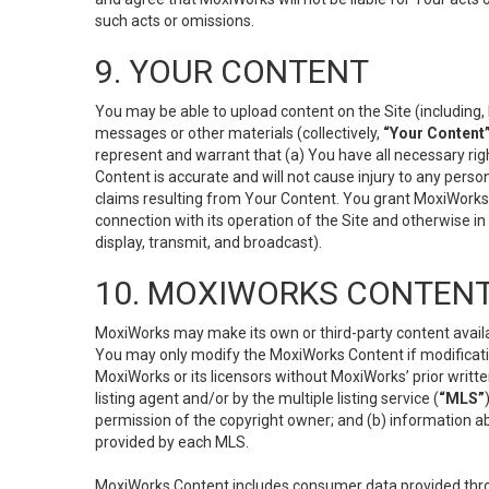
such acts or omissions.
9. YOUR CONTENT
You may be able to upload content on the Site (including, 
messages or other materials (collectively,
“Your Content
represent and warrant that (a) You have all necessary right
Content is accurate and will not cause injury to any person;
claims resulting from Your Content. You grant MoxiWorks a
connection with its operation of the Site and otherwise in
display, transmit, and broadcast).
10. MOXIWORKS CONTENT
MoxiWorks may make its own or third-party content availab
You may only modify the MoxiWorks Content if modificatio
MoxiWorks or its licensors without MoxiWorks’ prior writt
listing agent and/or by the multiple listing service (
“MLS”
permission of the copyright owner; and (b) information abo
provided by each MLS.
MoxiWorks Content includes consumer data provided throu