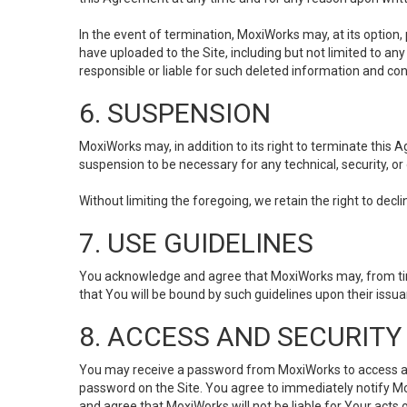
In the event of termination, MoxiWorks may, at its option
have uploaded to the Site, including but not limited to 
responsible or liable for such deleted information and con
6. SUSPENSION
MoxiWorks may, in addition to its right to terminate this
suspension to be necessary for any technical, security, or
Without limiting the foregoing, we retain the right to decl
7. USE GUIDELINES
You acknowledge and agree that MoxiWorks may, from time 
that You will be bound by such guidelines upon their issu
8. ACCESS AND SECURITY
You may receive a password from MoxiWorks to access and u
password on the Site. You agree to immediately notify M
and agree that MoxiWorks will not be liable for Your acts