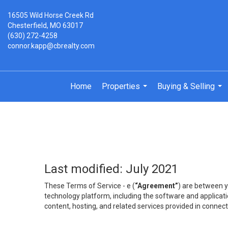
16505 Wild Horse Creek Rd
Chesterfield, MO 63017
(630) 272-4258
connor.kapp@cbrealty.com
Home
Properties
Buying & Selling
...
...
Last modified: July 2021
These Terms of Service - e (
“Agreement”
) are between y
technology platform, including the software and applicati
content, hosting, and related services provided in connecti