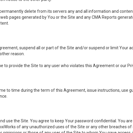
, permanently delete from its servers any and all information and conten
any web pages generated by You or the Site and any CMA Reports generat
tent.
 Agreement, suspend all or part of the Site and/or suspend or limit Your
 other reason.
ine to provide the Site to any user who violates this Agreement or our Pri
to time during the term of this Agreement, issue instructions, use guid
ance.
se the Site. You agree to keep Your password confidential. You are ful
oxiWorks of any unauthorized uses of the Site or any other breaches 
 or omissions or those of any user of the Site to whom You gave access, 